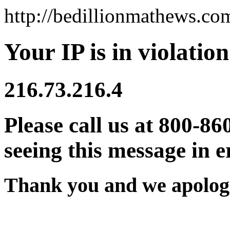
http://bedillionmathews.co
Your IP is in violation
216.73.216.4
Please call us at 800-86
seeing this message in e
Thank you and we apologi